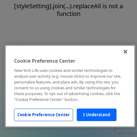
[styleSetting].join(...).replaceAll is not a
function
Cookie Preference Center
New York Life uses cookies and similar technologies to
analyze user activity (e.g. mouse clicks) to improve our site,
personalize features, and place ads. By using this site, you
consent to us using cookies and similar technologies for
these purposes. To opt out of advertising cookies, click the
"Cookie Preference Center" button.
Cookie Preference Center
I Understand