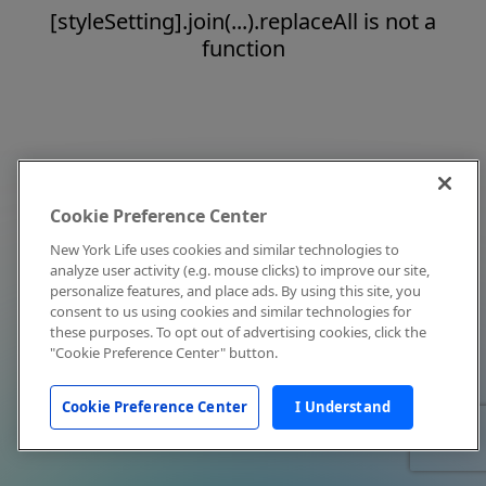
[styleSetting].join(...).replaceAll is not a
function
Cookie Preference Center
New York Life uses cookies and similar technologies to
analyze user activity (e.g. mouse clicks) to improve our site,
personalize features, and place ads. By using this site, you
consent to us using cookies and similar technologies for
these purposes. To opt out of advertising cookies, click the
"Cookie Preference Center" button.
Cookie Preference Center
I Understand