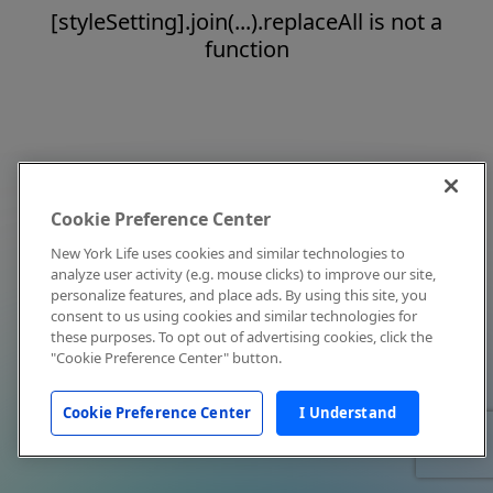
[styleSetting].join(...).replaceAll is not a
function
Cookie Preference Center
New York Life uses cookies and similar technologies to
analyze user activity (e.g. mouse clicks) to improve our site,
personalize features, and place ads. By using this site, you
consent to us using cookies and similar technologies for
these purposes. To opt out of advertising cookies, click the
"Cookie Preference Center" button.
Cookie Preference Center
I Understand